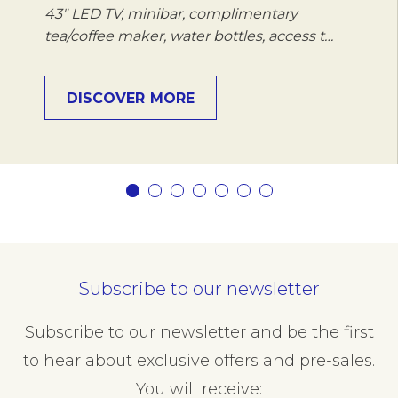
43" LED TV, minibar, complimentary
tea/coffee maker, water bottles, access t…
DISCOVER MORE
Subscribe to our newsletter
Subscribe to our newsletter and be the first
to hear about exclusive offers and pre-sales.
You will receive: