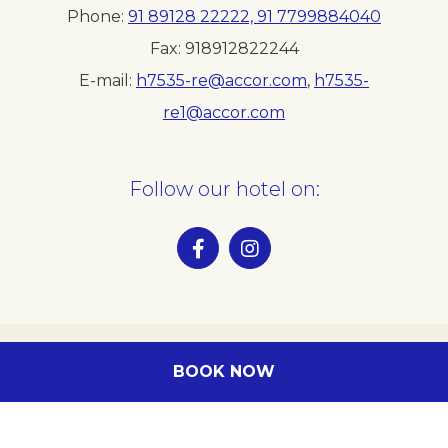
Phone
91 89128 22222, 91 7799884040
Fax
918912822244
E-mail
h7535-re@accor.com
,
h7535-
re1@accor.com
Follow our hotel on:
BOOK NOW
Legal info
Our location