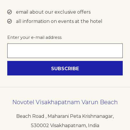
email about our exclusive offers
all information on events at the hotel
Enter your e-mail address
Novotel Visakhapatnam Varun Beach
Beach Road , Maharani Peta Krishnanagar
,
530002
Visakhapatnam
,
India