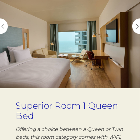
Superior Room 1 Queen
Bed
Offering a choice between a Queen or Twin
beds, this room category comes with WiFi,