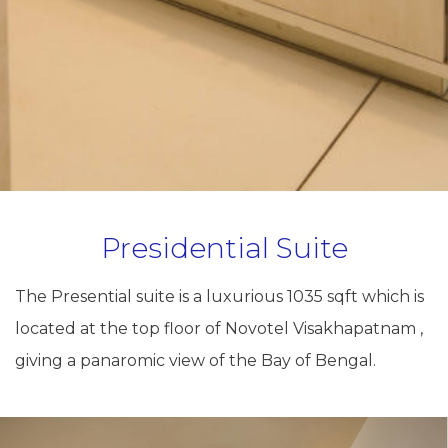
Presidential Suite
The Presential suite is a luxurious 1035 sqft which is
located at the top floor of Novotel Visakhapatnam ,
giving a panaromic view of the Bay of Bengal.