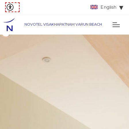
English
NOVOTEL VISAKHAPATNAM VARUN BEACH