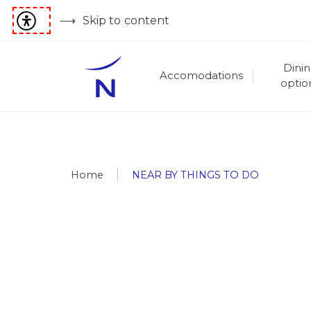
Skip to content
Dini
Accomodations
optio
Home
NEAR BY THINGS TO DO