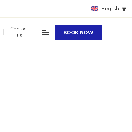
English
Contact
BOOK NOW
us