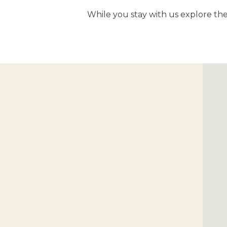
While you stay with us explore the