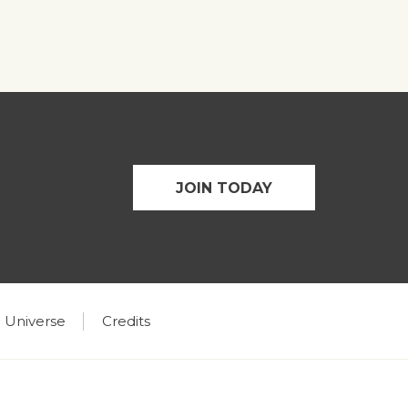
JOIN TODAY
 Universe
Credits