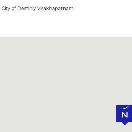
 City of Destiniy Visakhapatnam..