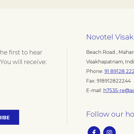
Novotel Vis
e first to hear
Beach Road , Mahar
You will receive:
Visakhapatnam
,
Ind
Phone
91 89128 22
Fax
918912822244
E-mail
h7535-re@a
Follow our ho