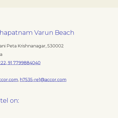
akhapatnam Varun Beach
ani Peta Krishnanagar
,
530002
ia
222, 91 7799884040
ccor.com
,
h7535-re1@accor.com
tel on: