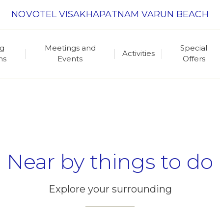
NOVOTEL VISAKHAPATNAM VARUN BEACH
ng
Meetings and
Special
Activities
ns
Events
Offers
Near by things to do
Explore your surrounding