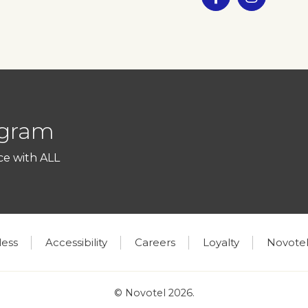
ogram
ce with ALL
less
Accessibility
Careers
Loyalty
Novotel
© Novotel 2026.