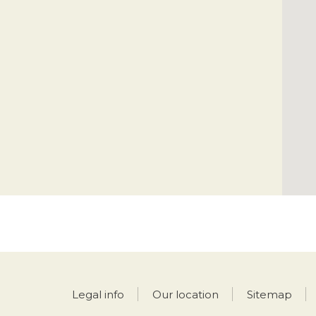
Legal info
Our location
Sitemap