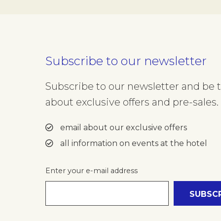
Subscribe to our newsletter
Subscribe to our newsletter and be th
about exclusive offers and pre-sales. 
email about our exclusive offers
all information on events at the hotel
Enter your e-mail address