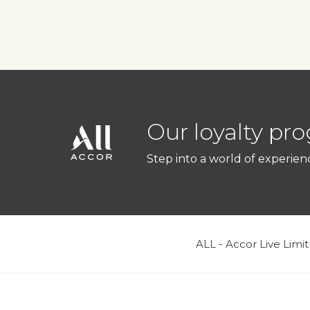
Our loyalty pr
Step into a world of experien
ALL - Accor Live Limit