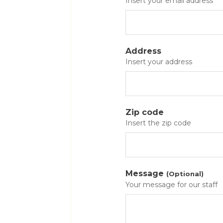
Insert your email address
Address
Insert your address
Zip code
Insert the zip code
Message
(Optional)
Your message for our staff