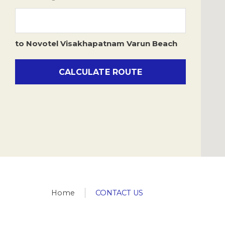
Fax
918912822244
h7535-re@accor.com
,
h7535-
to
Novotel Visakhapatnam Varun Beach
re1@accor.com
CALCULATE ROUTE
Home
CONTACT US