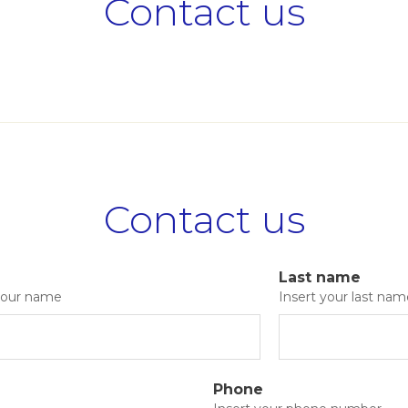
Contact us
Contact us
Last name
 your name
Insert your last nam
Phone