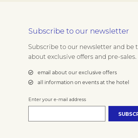
Subscribe to our newsletter
Subscribe to our newsletter and be th
about exclusive offers and pre-sales. 
email about our exclusive offers
all information on events at the hotel
Enter your e-mail address