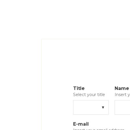
Title
Name
Select your title
Insert
E-mail