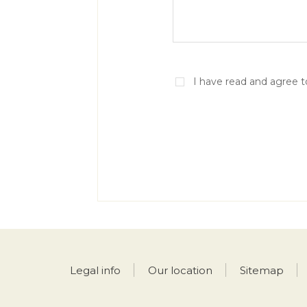
I have read and agree 
Legal info
Our location
Sitemap