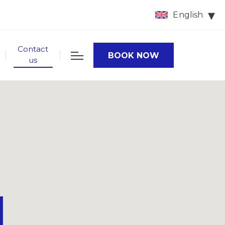
English
Contact
BOOK NOW
us