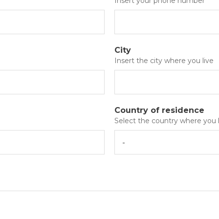
Insert your phone number
City
Insert the city where you live
Country of residence
Select the country where you l