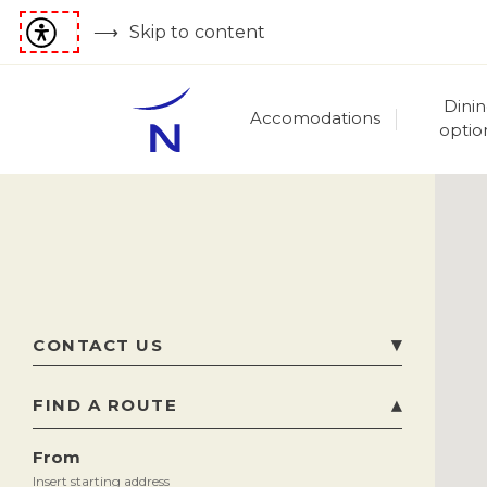
Skip to content
Dini
Accomodations
optio
CONTACT US
Beach Road , Maharani Peta Krishnanagar
,
FIND A ROUTE
530002
Visakhapatnam
,
India
From
Phone
91 89128 22222, 91 7799884040
Insert starting address