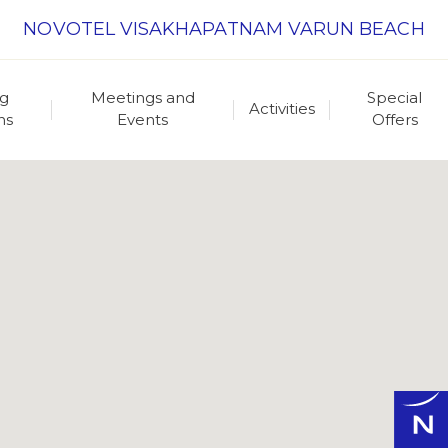
NOVOTEL VISAKHAPATNAM VARUN BEACH
ng
Meetings and
Special
Activities
ns
Events
Offers