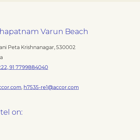
akhapatnam Varun Beach
ani Peta Krishnanagar
,
530002
ia
222, 91 7799884040
ccor.com
,
h7535-re1@accor.com
tel on: