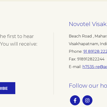
Novotel Vis
e first to hear
Beach Road , Mahar
You will receive:
Visakhapatnam
,
Ind
Phone
91 89128 22
Fax
918912822244
E-mail
h7535-re@a
Follow our ho