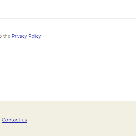
to the
Privacy Policy
Contact us