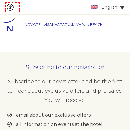
English
NOVOTEL VISAKHAPATNAM VARUN BEACH
Subscribe to our newsletter
Subscribe to our newsletter and be the first
to hear about exclusive offers and pre-sales.
You will receive:
email about our exclusive offers
all information on events at the hotel