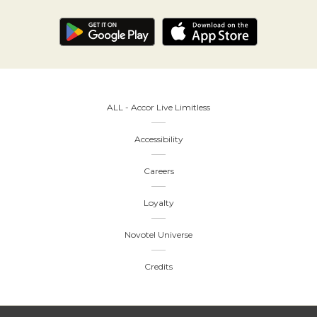
ALL - Accor Live Limitless
Accessibility
Careers
Loyalty
Novotel Universe
Credits