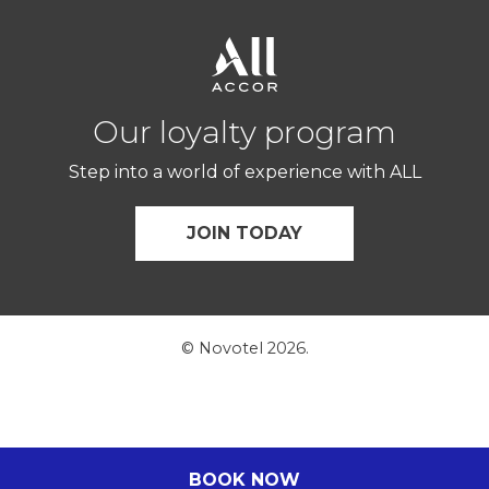
Our loyalty program
Step into a world of experience with ALL
JOIN TODAY
© Novotel 2026.
BOOK NOW