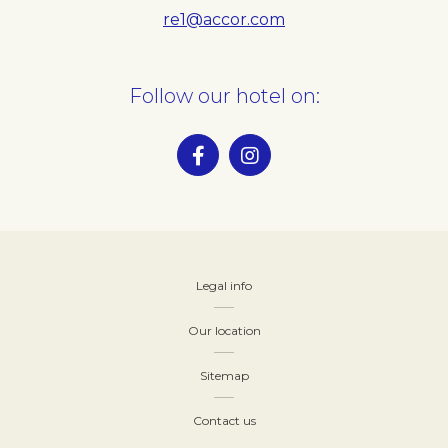
re1@accor.com
Follow our hotel on:
Legal info
Our location
Sitemap
Contact us