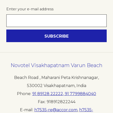
Enter your e-mail address
Novotel Visakhapatnam Varun Beach
Beach Road , Maharani Peta Krishnanagar
,
530002
Visakhapatnam
,
India
Phone
91 89128 22222, 91 7799884040
Fax
918912822244
E-mail
h7535-re@accor.com
,
h7535-